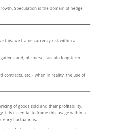
 growth. Speculation is the domain of hedge
e this, we frame currency risk within a
igations and, of course, sustain long-term
ontracts, etc.), when in reality, the use of
icing of goods sold and their profitability.
 It is essential to frame this usage within a
urrency fluctuations.