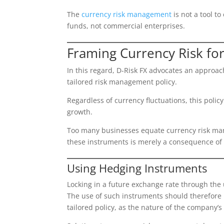
The
currency risk management
is not a tool t
funds, not commercial enterprises.
Framing Currency Risk fo
In this regard, D-Risk FX advocates an approac
tailored risk management policy.
Regardless of currency fluctuations, this polic
growth.
Too many businesses equate currency risk mana
these instruments is merely a consequence o
Using Hedging Instruments
Locking in a future exchange rate through the u
The use of such instruments should therefore be
tailored policy, as the nature of the company’s 