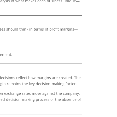
 analysis of what makes each business unique—
ses should think in terms of profit margins—
gement.
decisions reflect how margins are created. The
gin remains the key decision-making factor.
when exchange rates move against the company,
lawed decision-making process or the absence of