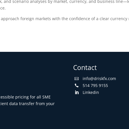
, and scenario analyses by market, currency, and business line—le
nce.
pproach foreign markets with the confidence of a clear currency ri
Contact
info@driskfx.com

514 795 9155

Linkedin

ssible pricing for all SME
cient data transfer from your