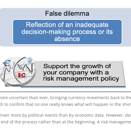
more uncertain than ever, bringing currency movements back to the f
h to confirm that no one really knows what will happen in the shor
re driven more by political events than by economic data. However, 
e end of the process rather than at the beginning. A risk manageme