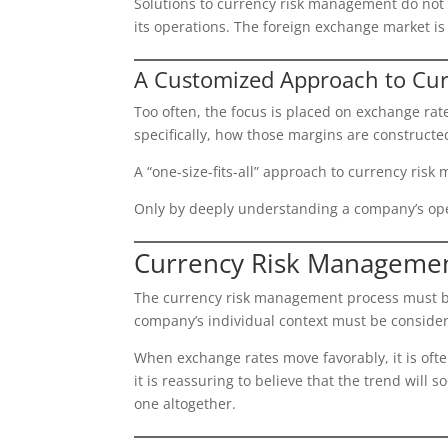
Solutions to currency risk management do not 
its operations. The foreign exchange market is
A Customized Approach to Cu
Too often, the focus is placed on exchange rat
specifically, how those margins are constructe
A “one-size-fits-all” approach to currency ris
Only by deeply understanding a company’s op
Currency Risk Managemen
The currency risk management process must be 
company’s individual context must be consider
When exchange rates move favorably, it is oft
it is reassuring to believe that the trend will
one altogether.