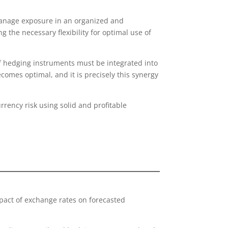
manage exposure in an organized and
the necessary flexibility for optimal use of
of hedging instruments must be integrated into
ecomes optimal, and it is precisely this synergy
rency risk using solid and profitable
pact of exchange rates on forecasted