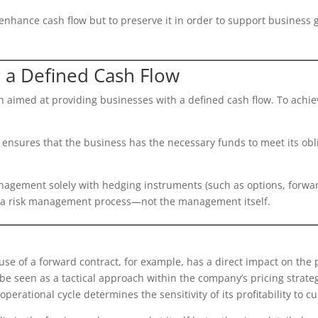
o enhance cash flow but to preserve it in order to support business
r a Defined Cash Flow
h aimed at providing businesses with a defined cash flow. To achiev
y ensures that the business has the necessary funds to meet its obl
gement solely with hedging instruments (such as options, forward c
f a risk management process—not the management itself.
se of a forward contract, for example, has a direct impact on the pr
 seen as a tactical approach within the company’s pricing strategy.
operational cycle determines the sensitivity of its profitability to c