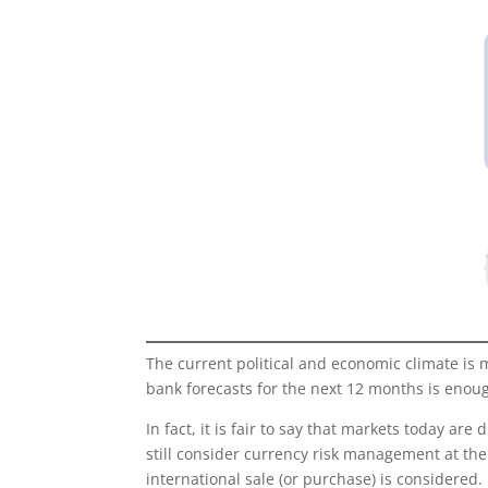
The current political and economic climate is 
bank forecasts for the next 12 months is enoug
In fact, it is fair to say that markets today a
still consider currency risk management at th
international sale (or purchase) is considered.