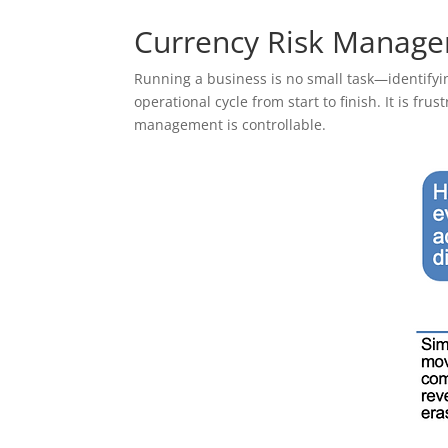
Currency Risk Managem
Running a business is no small task—identifyi
operational cycle from start to finish. It is fru
management is controllable.