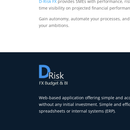
D-Risk FX
provides SMEs with performance, risk
time visibility on projected financial performa
Gain autonomy, automate your processes, and a
your ambitions.
Web-based application offering simple and acce
without any initial investment. Simple and effi
spreadsheets or internal systems (ERP).