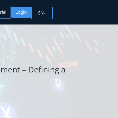
rial
Login
EN
ment – Defining a