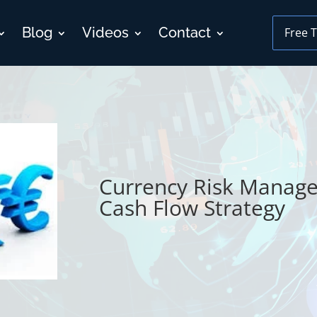
Blog
Videos
Contact
Free T
Currency Risk Manage
Cash Flow Strategy