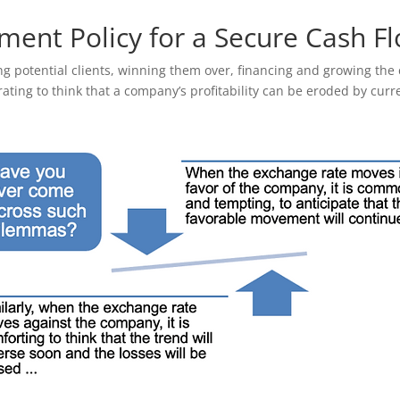
ent Policy for a Secure Cash F
ng potential clients, winning them over, financing and growing th
strating to think that a company’s profitability can be eroded by curre