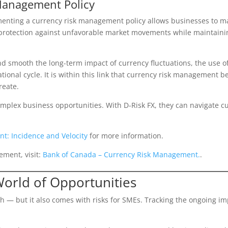
Management Policy
menting a currency risk management policy allows businesses to 
protection against unfavorable market movements while maintaining 
and smooth the long-term impact of currency fluctuations, the use 
tional cycle. It is within this link that currency risk management b
reate.
lex business opportunities. With D-Risk FX, they can navigate cur
t: Incidence and Velocity
for more information.
ement, visit:
Bank of Canada – Currency Risk Management.
.
World of Opportunities
 — but it also comes with risks for SMEs. Tracking the ongoing im