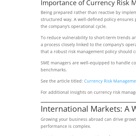
Importance of Currency Risk 
Being prepared rather than reactive by imple
structured way. A well-defined policy ensures 
the company’s operational cycle.
To reduce vulnerability to short-term trends 
a process closely linked to the company’s opera
that a robust risk management policy should c
SME managers are well-equipped to handle comp
benchmarks.
See the article titled:
Currency Risk Managemen
For additional insights on currency risk manag
International Markets: A 
Growing your business abroad can drive growth
performance is complex.