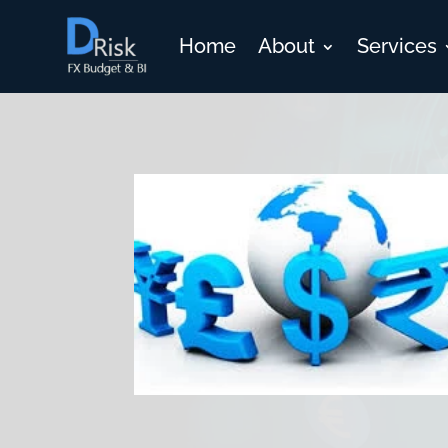
Home
About
Services