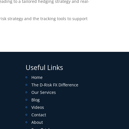
ading to a tailored hedging strategy and real-
sk strategy and the tracking tools to support
Useful Links
Home
The D-Risk FX Difference
Our Services
Blog
Videos
Contact
About