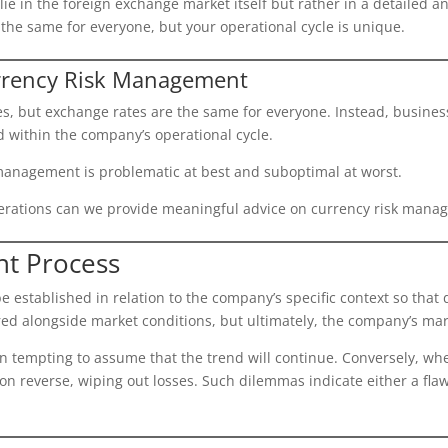
lie in the foreign exchange market itself but rather in a detailed
 the same for everyone, but your operational cycle is unique.
rrency Risk Management
es, but exchange rates are the same for everyone. Instead, busines
d within the company’s operational cycle.
k management is problematic at best and suboptimal at worst.
erations can we provide meaningful advice on currency risk mana
t Process
established in relation to the company’s specific context so that 
ed alongside market conditions, but ultimately, the company’s mar
en tempting to assume that the trend will continue. Conversely, 
 soon reverse, wiping out losses. Such dilemmas indicate either a f