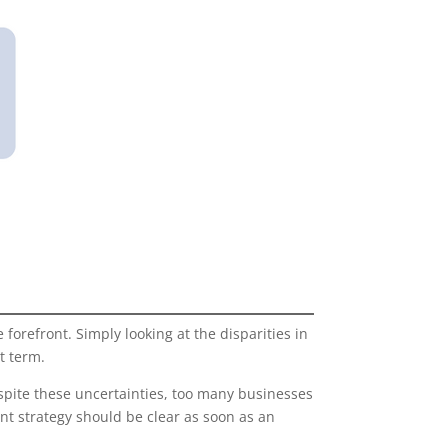
orefront. Simply looking at the disparities in
t term.
despite these uncertainties, too many businesses
nt strategy should be clear as soon as an