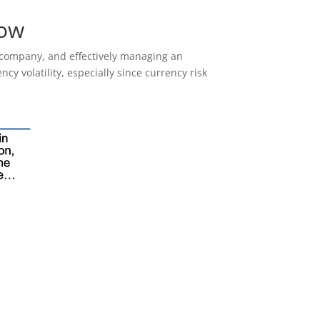
low
e company, and effectively managing an
ncy volatility, especially since currency risk