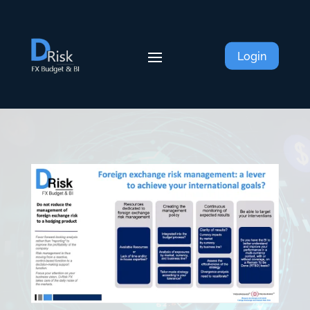
Login