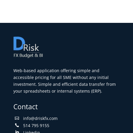
Web-based application offering simple and
accessible pricing for all SME without any initial
investment. Simple and efficient data transfer from
your spreadsheets or internal systems (ERP).
Contact
info@driskfx.com

514 795 9155

Linkedin
