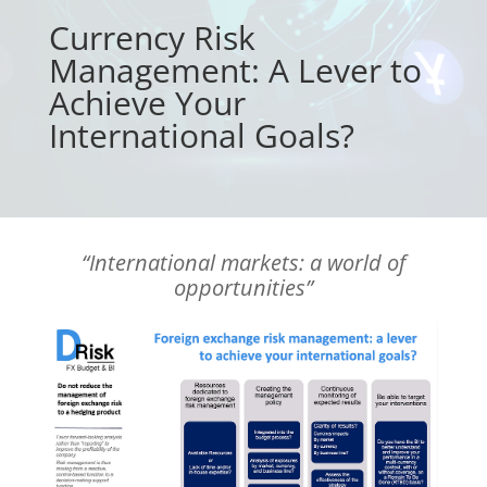
Currency Risk
Management: A Lever to
Achieve Your
International Goals?
“International markets: a world of
opportunities”