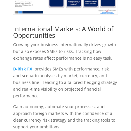
___________________________________________________________________
International Markets: A World of
Opportunities
Growing your business internationally drives growth
but also exposes SMEs to risks. Tracking how
exchange rates affect performance is no easy task.
D-Risk FX
provides SMEs with performance, risk,
and scenario analyses by market, currency, and
business line—leading to a tailored hedging strategy
and real-time visibility on projected financial
performance.
Gain autonomy, automate your processes, and
approach foreign markets with the confidence of a
clear currency risk strategy and the tracking tools to
support your ambitions.