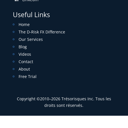
Useful Links
Home
The D-Risk FX Difference
Our Services
Blog
Videos
Contact
About
Free Trial
Copyright ©2010–2026 Trésorisques Inc. Tous les
droits sont réservés.
Privacy Policy