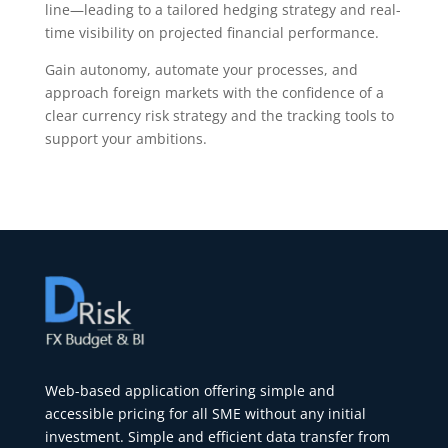
line—leading to a tailored hedging strategy and real-
time visibility on projected financial performance.
Gain autonomy, automate your processes, and
approach foreign markets with the confidence of a
clear currency risk strategy and the tracking tools to
support your ambitions.
Web-based application offering simple and
accessible pricing for all SME without any initial
investment. Simple and efficient data transfer from