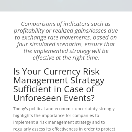
Comparisons of indicators such as
profitability or realized gains/losses due
to exchange rate movements, based on
four simulated scenarios, ensure that
the implemented strategy will be
effective at the right time.
Is Your Currency Risk
Management Strategy
Sufficient in Case of
Unforeseen Events?
Today's political and economic uncertainty strongly
highlights the importance for companies to
implement a risk management strategy and to
regularly assess its effectiveness in order to protect