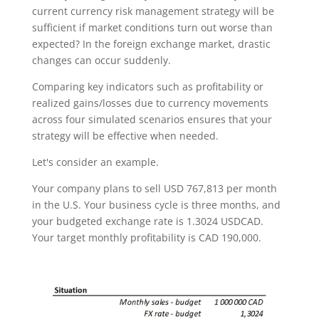
current currency risk management strategy will be
sufficient if market conditions turn out worse than
expected? In the foreign exchange market, drastic
changes can occur suddenly.
Comparing key indicators such as profitability or
realized gains/losses due to currency movements
across four simulated scenarios ensures that your
strategy will be effective when needed.
Let's consider an example.
Your company plans to sell USD 767,813 per month
in the U.S. Your business cycle is three months, and
your budgeted exchange rate is 1.3024 USDCAD.
Your target monthly profitability is CAD 190,000.