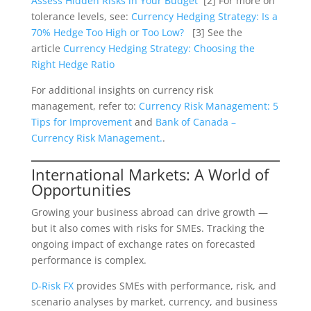
Assess Hidden Risks in Your Budget
[2] For more on
tolerance levels, see:
Currency Hedging Strategy: Is a
70% Hedge Too High or Too Low?
[3] See the
article
Currency Hedging Strategy: Choosing the
Right Hedge Ratio
For additional insights on currency risk
management, refer to:
Currency Risk Management: 5
Tips for Improvement
and
Bank of Canada –
Currency Risk Management.
.
International Markets: A World of
Opportunities
Growing your business abroad can drive growth —
but it also comes with risks for SMEs. Tracking the
ongoing impact of exchange rates on forecasted
performance is complex.
D-Risk FX
provides SMEs with performance, risk, and
scenario analyses by market, currency, and business