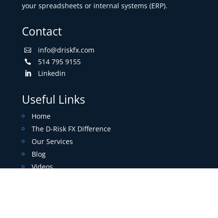
your spreadsheets or internal systems (ERP).
Contact
info@driskfx.com

514 795 9155

Linkedin

Useful Links
Home
The D-Risk FX Difference
Our Services
Blog
Videos
Contact
About
Free Trial