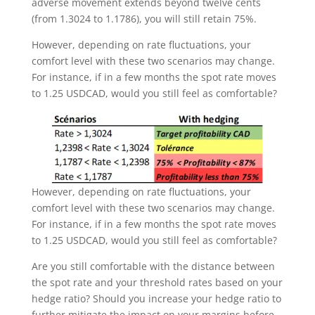
adverse movement extends beyond twelve cents
(from 1.3024 to 1.1786), you will still retain 75%.
However, depending on rate fluctuations, your
comfort level with these two scenarios may change.
For instance, if in a few months the spot rate moves
to 1.25 USDCAD, would you still feel as comfortable?
However, depending on rate fluctuations, your
comfort level with these two scenarios may change.
For instance, if in a few months the spot rate moves
to 1.25 USDCAD, would you still feel as comfortable?
Are you still comfortable with the distance between
the spot rate and your threshold rates based on your
hedge ratio? Should you increase your hedge ratio to
further mitigate the impact on your margins before