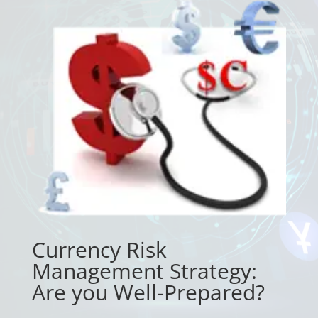
Currency Risk
Management Strategy:
Are you Well-Prepared?