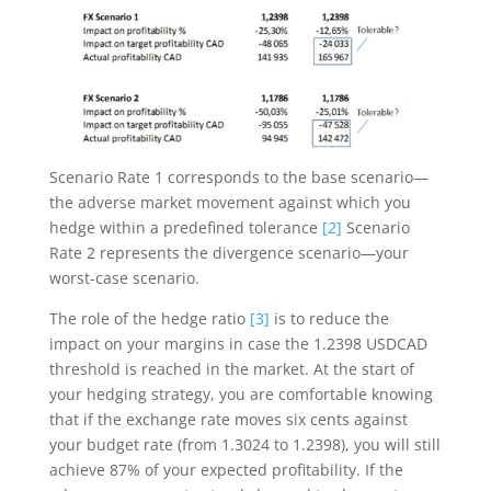
Scenario Rate 1 corresponds to the base scenario—
the adverse market movement against which you
hedge within a predefined tolerance
[2]
Scenario
Rate 2 represents the divergence scenario—your
worst-case scenario.
The role of the hedge ratio
[3]
is to reduce the
impact on your margins in case the 1.2398 USDCAD
threshold is reached in the market. At the start of
your hedging strategy, you are comfortable knowing
that if the exchange rate moves six cents against
your budget rate (from 1.3024 to 1.2398), you will still
achieve 87% of your expected profitability. If the