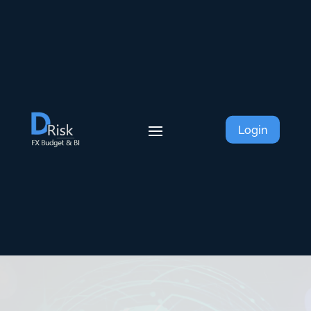
Login