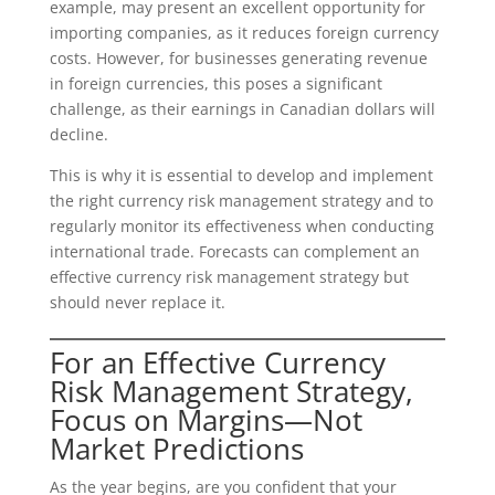
example, may present an excellent opportunity for
importing companies, as it reduces foreign currency
costs. However, for businesses generating revenue
in foreign currencies, this poses a significant
challenge, as their earnings in Canadian dollars will
decline.
This is why it is essential to develop and implement
the right currency risk management strategy and to
regularly monitor its effectiveness when conducting
international trade. Forecasts can complement an
effective currency risk management strategy but
should never replace it.
For an Effective Currency
Risk Management Strategy,
Focus on Margins—Not
Market Predictions
As the year begins, are you confident that your