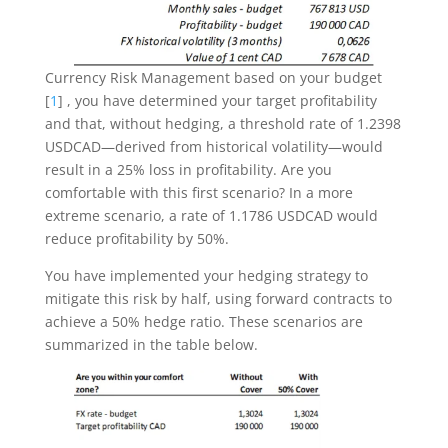
Currency Risk Management based on your budget
[
1
] , you have determined your target profitability
and that, without hedging, a threshold rate of 1.2398
USDCAD—derived from historical volatility—would
result in a 25% loss in profitability. Are you
comfortable with this first scenario? In a more
extreme scenario, a rate of 1.1786 USDCAD would
reduce profitability by 50%.
You have implemented your hedging strategy to
mitigate this risk by half, using forward contracts to
achieve a 50% hedge ratio. These scenarios are
summarized in the table below.