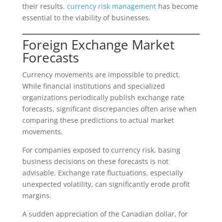
their results.
currency risk management
has become
essential to the viability of businesses.
Foreign Exchange Market
Forecasts
Currency movements are impossible to predict.
While financial institutions and specialized
organizations periodically publish exchange rate
forecasts, significant discrepancies often arise when
comparing these predictions to actual market
movements.
For companies exposed to currency risk, basing
business decisions on these forecasts is not
advisable. Exchange rate fluctuations, especially
unexpected volatility, can significantly erode profit
margins.
A sudden appreciation of the Canadian dollar, for