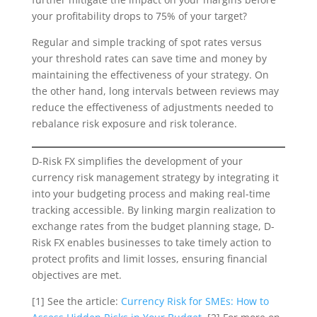
your profitability drops to 75% of your target?
Regular and simple tracking of spot rates versus
your threshold rates can save time and money by
maintaining the effectiveness of your strategy. On
the other hand, long intervals between reviews may
reduce the effectiveness of adjustments needed to
rebalance risk exposure and risk tolerance.
D-Risk FX simplifies the development of your
currency risk management strategy by integrating it
into your budgeting process and making real-time
tracking accessible. By linking margin realization to
exchange rates from the budget planning stage, D-
Risk FX enables businesses to take timely action to
protect profits and limit losses, ensuring financial
objectives are met.
[1] See the article:
Currency Risk for SMEs: How to