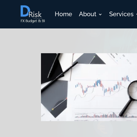
Home
About
Services