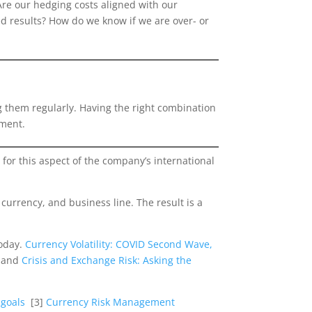
Are our hedging costs aligned with our
ed results? How do we know if we are over- or
ng them regularly. Having the right combination
ement.
 for this aspect of the company’s international
urrency, and business line. The result is a
today.
Currency Volatility: COVID Second Wave,
, and
Crisis and Exchange Risk: Asking the
l goals
[3]
Currency Risk Management