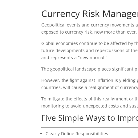
Currency Risk Manag
Geopolitical events and currency movements are
exposed to currency risk, now more than ever, i
Global economies continue to be affected by th
future developments and repercussions of these
and represents a "new normal."
The geopolitical landscape places significant
However, the fight against inflation is yieldin
countries, will cause a realignment of currency
To mitigate the effects of this realignment or t
monitoring to avoid unexpected costs and sus
Five Simple Ways to Imp
Clearly Define Responsibilities