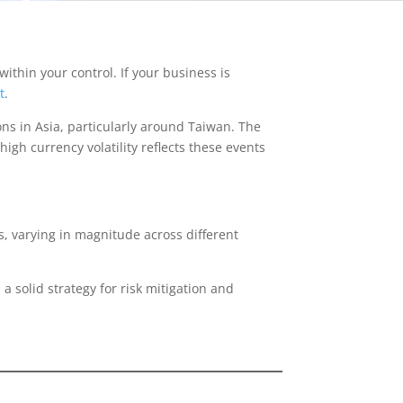
thin your control. If your business is
t
.
ons in Asia, particularly around Taiwan. The
igh currency volatility reflects these events
ts, varying in magnitude across different
 a solid strategy for risk mitigation and