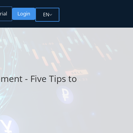
rial
Login
EN
ent - Five Tips to