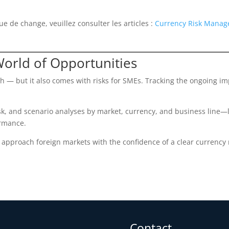
ue de change, veuillez consulter les articles :
Currency Risk Manage
World of Opportunities
 — but it also comes with risks for SMEs. Tracking the ongoing im
k, and scenario analyses by market, currency, and business line—l
ormance.
pproach foreign markets with the confidence of a clear currency ri
Contact