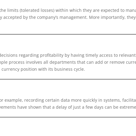
he limits (tolerated losses) within which they are expected to mana
olicy accepted by the company’s management. More importantly, th
ecisions regarding profitability by having timely access to relevant
imple process involves all departments that can add or remove curre
currency position with its business cycle.
r example, recording certain data more quickly in systems, facilita
vements have shown that a delay of just a few days can be extremel