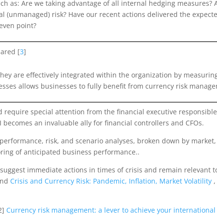
uch as: Are we taking advantage of all internal hedging measures? 
dual (unmanaged) risk? Have our recent actions delivered the expect
even point?
pared [
3
]
they are effectively integrated within the organization by measuri
ocesses allows businesses to fully benefit from currency risk manag
 require special attention from the financial executive responsible
I becomes an invaluable ally for financial controllers and CFOs.
erformance, risk, and scenario analyses, broken down by market, c
oring of anticipated business performance..
 suggest immediate actions in times of crisis and remain relevant 
and
Crisis and Currency Risk: Pandemic, Inflation, Market Volatility
2]
Currency risk management: a lever to achieve your internationa