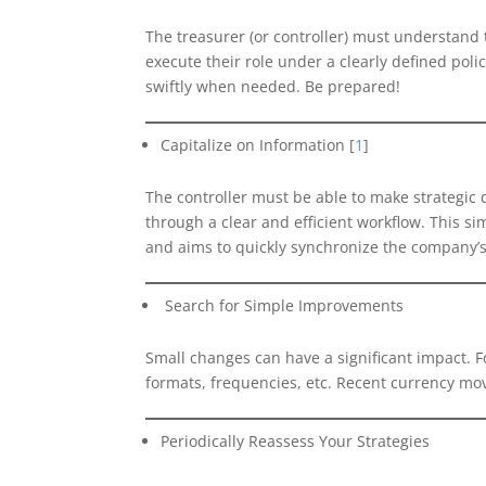
The treasurer (or controller) must understand t
execute their role under a clearly defined p
swiftly when needed. Be prepared!
Capitalize on Information [
1
]
The controller must be able to make strategic d
through a clear and efficient workflow. This s
and aims to quickly synchronize the company’s 
Search for Simple Improvements
Small changes can have a significant impact. Fo
formats, frequencies, etc. Recent currency mo
Periodically Reassess Your Strategies