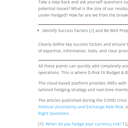
Take a step back and ask yourself questions s
potential losses? What is the size of our resi
under-hedged? How far are we from the break
Identify Success Factors [
2
] and Be Well Pre
Clearly define key success factors and ensure 
of expertise, information, tools, and clear pr
All these points can quickly add complexity and
operations. This is where D-Risk FX Budget & B
The cloud-based platform provides SMEs with p
tailored hedging strategy and real-time monit
The articles published during the COVID crisis
Political Uncertainty and Exchange Rate Risk
, 
Right Questions.
[1]
When do you hedge your currency risk?
? [