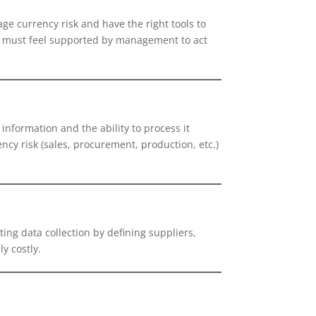
ge currency risk and have the right tools to
ey must feel supported by management to act
 information and the ability to process it
ncy risk (sales, procurement, production, etc.)
ting data collection by defining suppliers,
y costly.