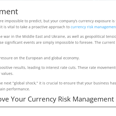
ement
 impossible to predict, but your company’s currency exposure is wi
t is vital to take a proactive approach to
currency risk managemen
e war in the Middle East and Ukraine, as well as geopolitical tensi
 significant events are simply impossible to foresee. The current h
 pressure on the European and global economy.
g positive results, leading to interest rate cuts. These rate movemen
 values.
he next "global shock," it is crucial to ensure that your business has
tain performance.
rove Your Currency Risk Management