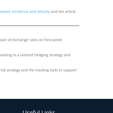
ment: Incidence and Velocity
and the article
pact of exchange rates on forecasted
eading to a tailored hedging strategy and
sk strategy and the tracking tools to support
Useful Links