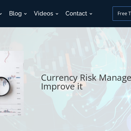
Blog
Videos
Contact
Free T
Currency Risk Managem
Improve it