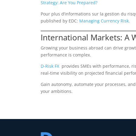
Strategy: Are You Prepared?
Pour plus d’informations sur la gestion du risq
published by EDC:
Managing Currency Risk.
International Markets: A 
Growing your business abroad can drive growth
performance is complex.
D-Risk FX
provides SMEs with performance, ris
real-time visibility on projected financial perf
Gain autonomy, automate your processes, and a
your ambitions.